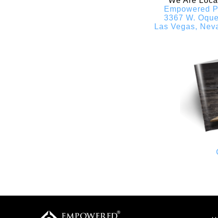
We Are Locat
Empowered P
3367 W. Oqu
Las Vegas, Nev