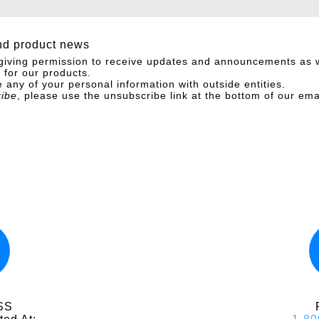
nd product news
giving permission to receive updates and announcements as w
for our products.
 any of your personal information with outside entities.
ribe
, please use the unsubscribe link at the bottom of our ema
SS