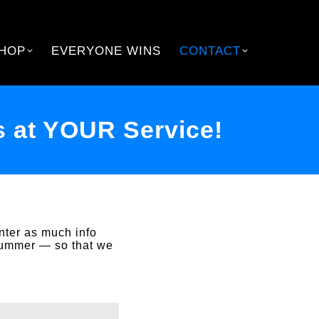
HOP
EVERYONE WINS
CONTACT
 at YOUR Service!
nter as much info
summer — so that we