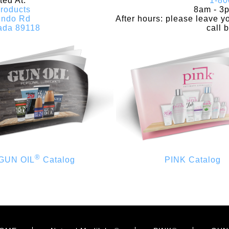
ed At:
1-80
roducts
8am - 3
endo Rd
After hours: please leave 
ada 89118
call 
®
GUN OIL
Catalog
PINK Catalog