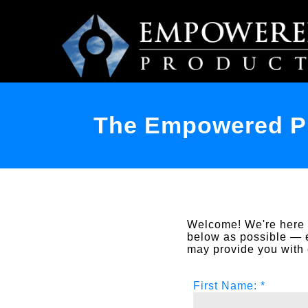
The Empowered Pr
Welcome! We're here t
below as possible — 
may provide you with 
First Name: *