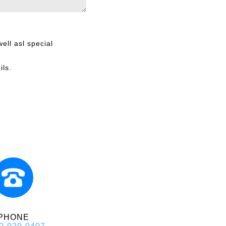
ell asl special
ils.
PHONE