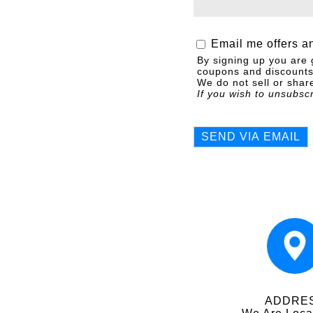
Email me offers a
By signing up you are 
coupons and discounts 
We do not sell or share
If you wish to unsubsc
ADDRE