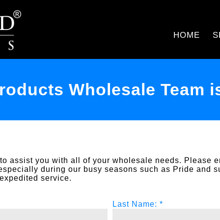
HOME
S
oducts Wholesale Team is
o assist you with all of your wholesale needs. Please e
especially during our busy seasons such as Pride and 
expedited service.
Last Name: *