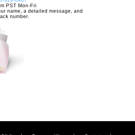
0-929-0407
pm PST Mon-Fri
your name, a detailed message, and
back number.