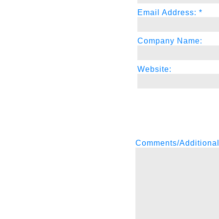
Email Address: *
Company Name:
Website:
Comments/Additional I