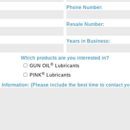
Phone Number:
Resale Number:
Years in Business:
Which products are you interested in?
®
GUN OIL
Lubricants
®
PINK
Lubricants
nformation: (Please include the best time to contact yo